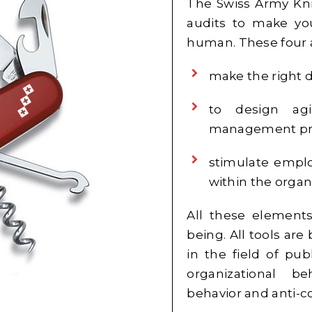
The Swiss Army Kn
audits to make you
human. These four a
make the right d
to design agi
management pr
stimulate emplo
within the organ
All these elements
being. All tools are
in the field of pu
organizational be
behavior and anti-c