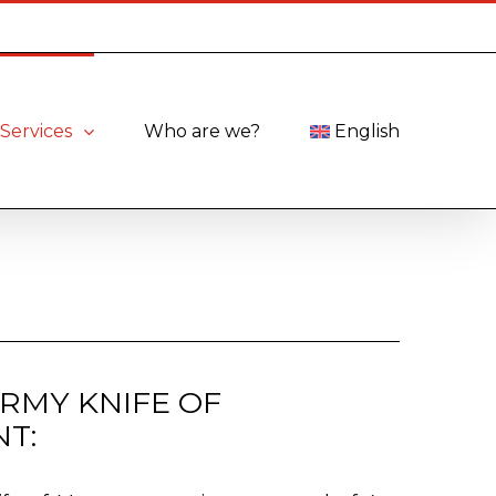
Services
Who are we?
English
ARMY KNIFE OF
T: