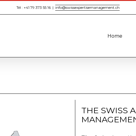
Tél : +41 79 373 55 16
|
info@swissexpertisemanagement.ch
Home
THE SWISS 
MANAGEMEN