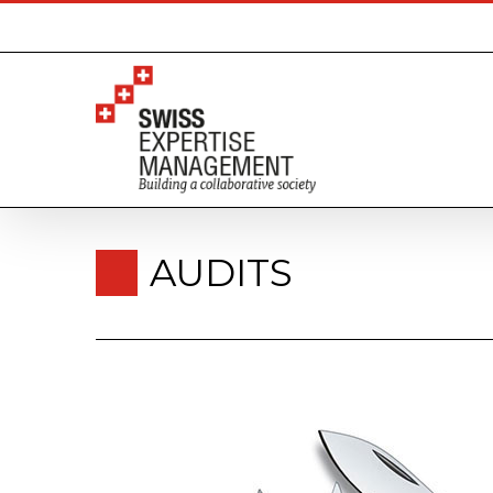
AUDITS