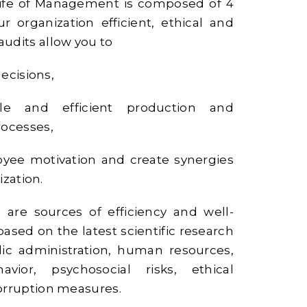
ife of Management is composed of 4
r organization efficient, ethical and
udits allow you to
ecisions,
le and efficient production and
ocesses,
yee motivation and create synergies
ization.
 are sources of efficiency and well-
 based on the latest scientific research
blic administration, human resources,
havior, psychosocial risks, ethical
orruption measures.